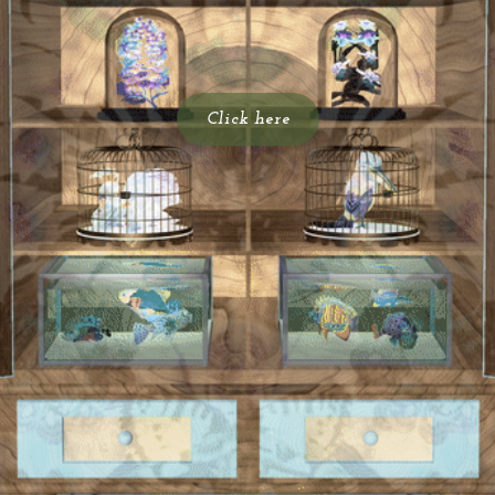
Click here