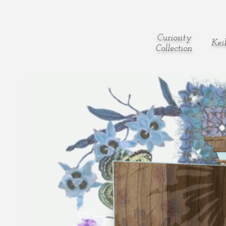
Curiosity
Keik
Collection