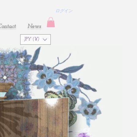
ログイン
Contact
​News
JPY (¥)