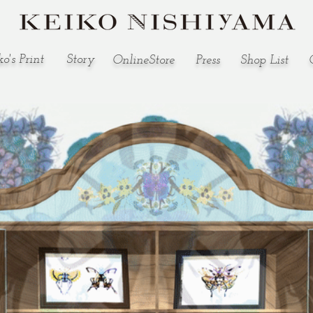
o's Print
Story
OnlineStore
Press
​Shop List